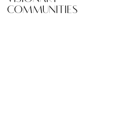
COMMUNITIES