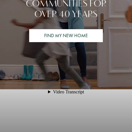
COMMUNITIES FOR
OVER 40 YEARS
FIND MY NEW HOME