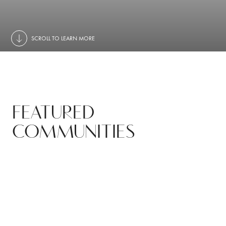
SCROLL TO LEARN MORE
FEATURED
COMMUNITIES