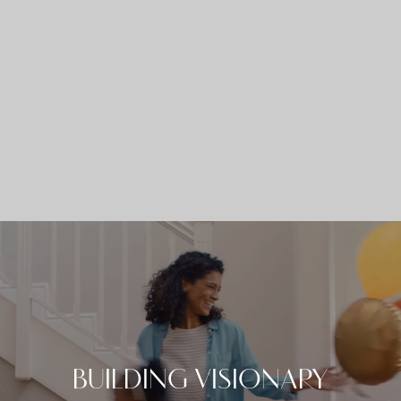
Skip
to
content
BUILDING VISIONARY