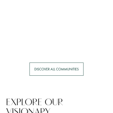
ERIN
NOW SELLING
DISCOVER ALL COMMUNITIES
EXPLORE OUR
VISIONARY